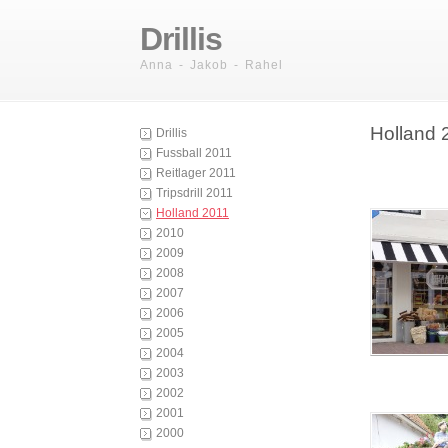
Drillis
Anna - Jakob - Rahel
Holland 
Drillis
Fussball 2011
Reitlager 2011
Tripsdrill 2011
Holland 2011
2010
2009
2008
2007
2006
2005
2004
2003
2002
2001
2000