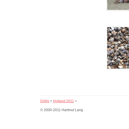
Drillis
>
Holland 2011
>
© 2000-2011 Hartmut Lang